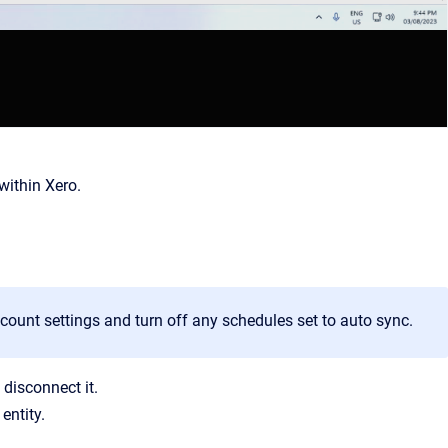
within Xero.
ccount settings and turn off any schedules set to auto sync.
 disconnect it.
entity.