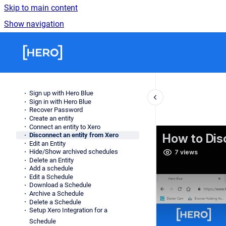
Skip to main content
Show navigation
Go to homepage
Sign up with Hero Blue
Sign in with Hero Blue
Recover Password
Create an entity
Connect an entity to Xero
Disconnect an entity from Xero
Edit an Entity
Hide/Show archived schedules
Delete an Entity
Add a schedule
Edit a Schedule
Download a Schedule
Archive a Schedule
Delete a Schedule
Setup Xero Integration for a
Schedule