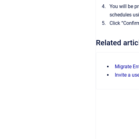
You will be p
schedules usi
Click “Confir
Related artic
Migrate Ent
Invite a us