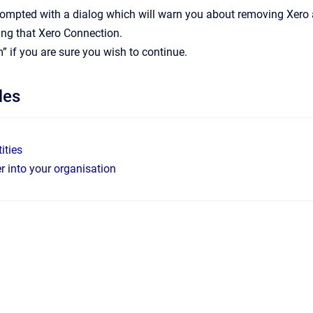
rompted with a dialog which will warn you about removing Xero 
ng that Xero Connection.
m” if you are sure you wish to continue.
les
ities
er into your organisation