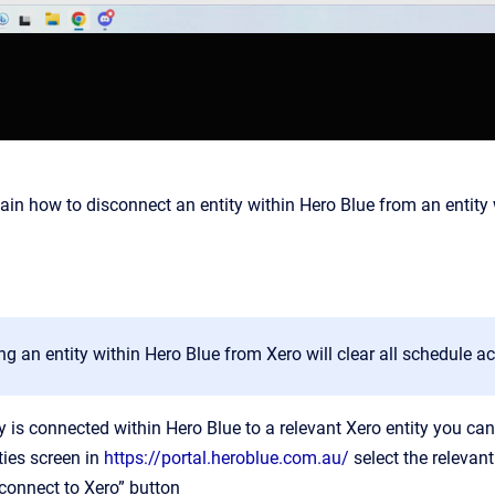
plain how to disconnect an entity within Hero Blue from an entity 
g an entity within Hero Blue from Xero will clear all schedule a
y is connected within Hero Blue to a relevant Xero entity you can
ties screen in
https://portal.heroblue.com.au/
select the relevant 
sconnect to Xero” button