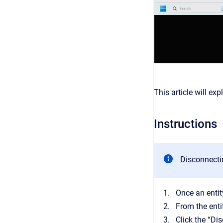
This article will ex
Instructions
Disconnectin
Once an entit
From the enti
Click the “Di