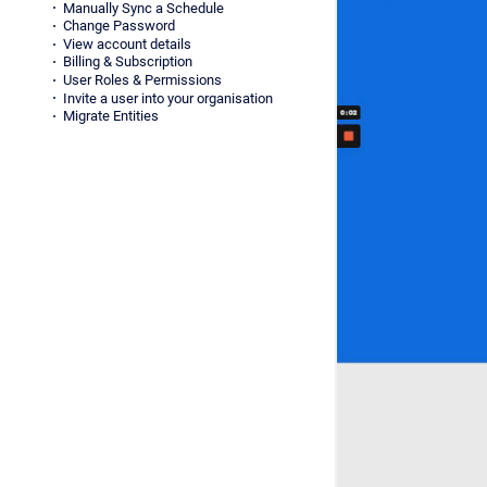
Manually Sync a Schedule
Change Password
View account details
Billing & Subscription
User Roles & Permissions
Invite a user into your organisation
Migrate Entities