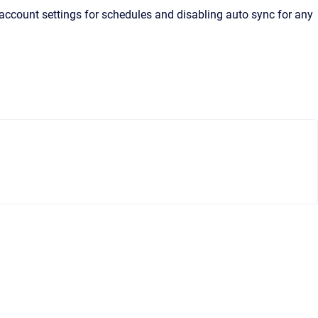
account settings for schedules and disabling auto sync for any