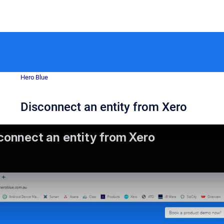
Hero Blue
Disconnect an entity from Xero