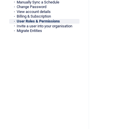
Manually Sync a Schedule
Change Password
View account details
Billing & Subscription
User Roles & Permissions
Invite a user into your organisation
Migrate Entities