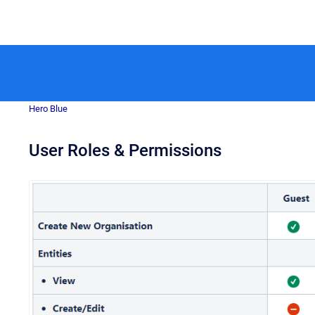
Hero Blue
User Roles & Permissions