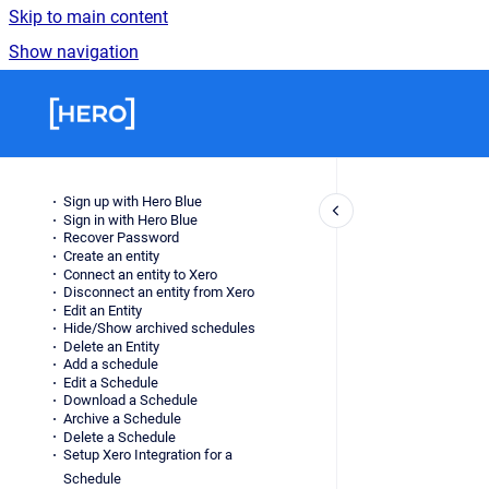
Skip to main content
Show navigation
Go to homepage
Sign up with Hero Blue
Sign in with Hero Blue
Recover Password
Create an entity
Connect an entity to Xero
Disconnect an entity from Xero
Edit an Entity
Hide/Show archived schedules
Delete an Entity
Add a schedule
Edit a Schedule
Download a Schedule
Archive a Schedule
Delete a Schedule
Setup Xero Integration for a
Schedule